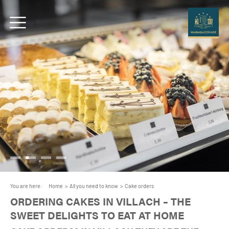
You are here:
Home
>
All you need to know
>
Cake orders
ORDERING CAKES IN VILLACH – THE
SWEET DELIGHTS TO EAT AT HOME