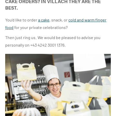
CAKE ORDERS? IN VILLACH THEY ARE THE
BEST.
You’d like to order
a cake
,
snack, or
cold and warm finger
food
for your private celebrations?
Then just ring us. We would be pleased to advise you
personally on +43 4242 3001 1376
.