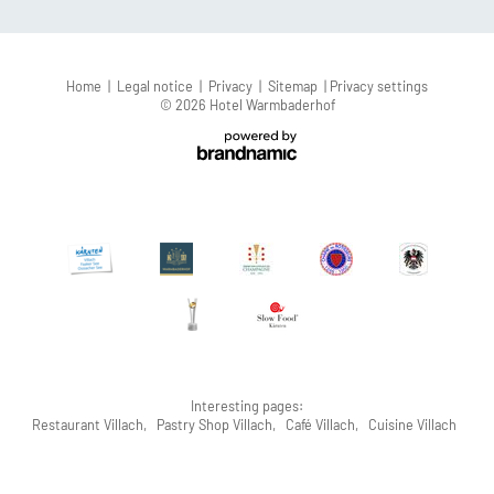
Home
|
Legal notice
|
Privacy
|
Sitemap
|
Privacy settings
© 2026 Hotel Warmbaderhof
Interesting pages:
Restaurant Villach
,
Pastry Shop Villach
,
Café Villach
,
Cuisine Villach