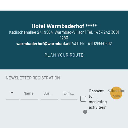
Hotel Warmbaderhof *****
Kadischenallee 24
|
9504
Warmbad-Villach
|
Tel. +43 4242 3001
1283
warmbaderhof@warmbad.at
|
VAT-Nr.: ATU26550602
PLAN YOUR ROUTE
NEWSLETTER REGISTRATION
Title
Subscribe
Consent
Name
Surname*
E-mail*
now
to
marketing
activities*