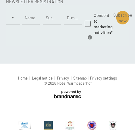
NEWSLETTER REGISTRATION
Title
Subscribe
Consent
Name
Surname*
E-mail*
now
to
marketing
activities*
Home
|
Legal notice
|
Privacy
|
Sitemap
|
Privacy settings
© 2026 Hotel Warmbaderhof