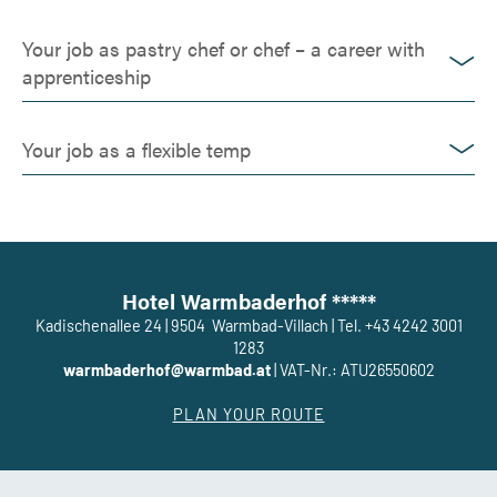
Your job as pastry chef or chef – a career with
apprenticeship
Your job as a flexible temp
Hotel Warmbaderhof *****
Kadischenallee 24
|
9504
Warmbad-Villach
|
Tel. +43 4242 3001
1283
warmbaderhof@warmbad.at
|
VAT-Nr.: ATU26550602
PLAN YOUR ROUTE