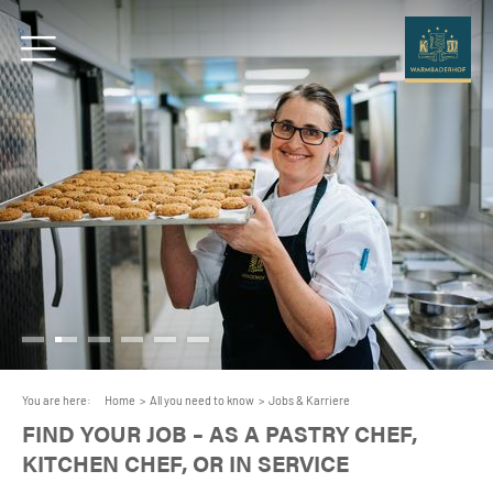
You are here:
Home
>
All you need to know
>
Jobs & Karriere
FIND YOUR JOB – AS A PASTRY CHEF,
KITCHEN CHEF, OR IN SERVICE