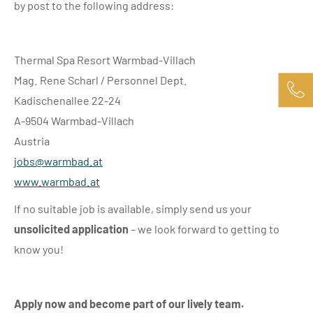
by post to the following address:
Thermal Spa Resort Warmbad-Villach
Mag. Rene Scharl / Personnel Dept.
Kadischenallee 22-24
A-9504 Warmbad-Villach
Austria
jobs@
warmbad.
at
www.warmbad.at
If no suitable job is available, simply send us your
unsolicited application
– we look forward to getting to
know you!
Apply now and become part of our lively team.