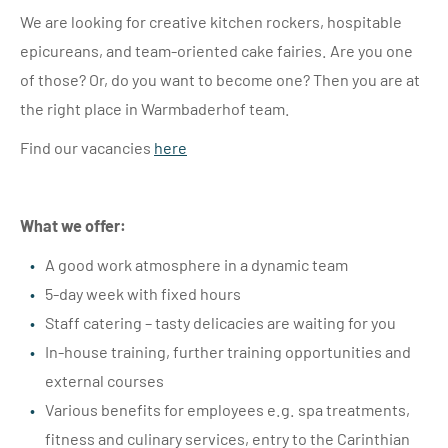
We are looking for creative kitchen rockers, hospitable
epicureans, and team-oriented cake fairies. Are you one
of those? Or, do you want to become one? Then you are at
the right place in Warmbaderhof team.
Find our vacancies
here
What we offer:
A good work atmosphere in a dynamic team
5-day week with fixed hours
Staff catering – tasty delicacies are waiting for you
In-house training, further training opportunities and
external courses
Various benefits for employees e.g. spa treatments,
fitness and culinary services, entry to the Carinthian