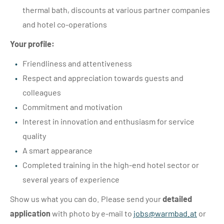
thermal bath, discounts at various partner companies
and hotel co-operations
Your profile:
Friendliness and attentiveness
Respect and appreciation towards guests and
colleagues
Commitment and motivation
Interest in innovation and enthusiasm for service
quality
A smart appearance
Completed training in the high-end hotel sector or
several years of experience
Show us what you can do. Please send your
detailed
application
with photo by e-mail to
jobs@
warmbad.
at
or